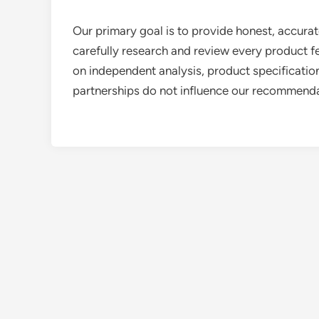
Our primary goal is to provide honest, accurat
carefully research and review every product 
on independent analysis, product specifications
partnerships do not influence our recommendat