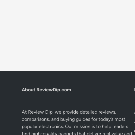
About ReviewDip.com
At Review Dip, we provide detailed reviews,
comparisons, and buying guides for today’s most
popular electronics. Our mission is to help readers
find high-quality gadgets that deliver real value and