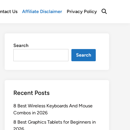
ntact Us
Affiliate Disclaimer
Privacy Policy
Open
Search
Search
Search
Recent Posts
8 Best Wireless Keyboards And Mouse
Combos in 2026
8 Best Graphics Tablets for Beginners in
2026