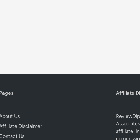
Pages
Affiliate D
About Us
ReviewDip.
Associates
Affiliate Disclaimer
affiliate 
Contact Us
commission