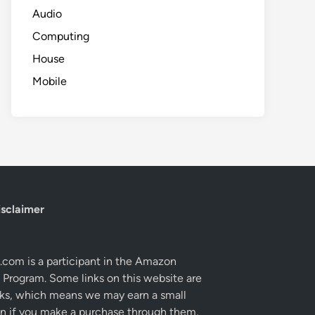
Audio
Computing
House
Mobile
isclaimer
com is a participant in the Amazon
 Program. Some links on this website are
links, which means we may earn a small
 if you make a purchase through them,