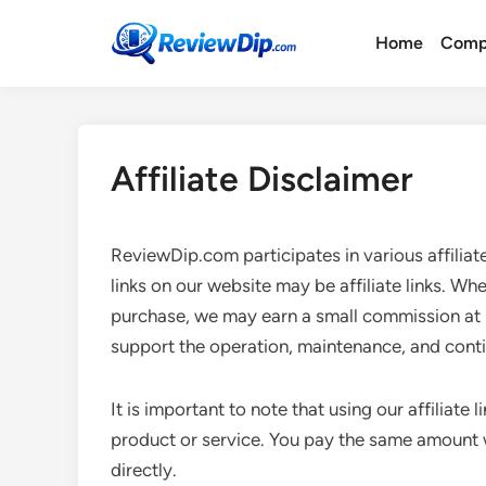
Skip
to
Home
Comp
content
Affiliate Disclaimer
ReviewDip.com participates in various affilia
links on our website may be affiliate links. Wh
purchase, we may earn a small commission at 
support the operation, maintenance, and cont
It is important to note that using our affiliate
product or service. You pay the same amount wh
directly.