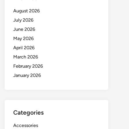
August 2026
July 2026
June 2026
May 2026
April 2026
March 2026
February 2026
January 2026
Categories
Accessories