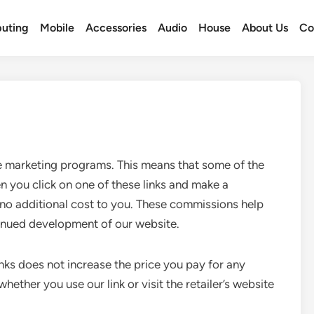
uting
Mobile
Accessories
Audio
House
About Us
Co
te marketing programs. This means that some of the
en you click on one of these links and make a
no additional cost to you. These commissions help
inued development of our website.
 links does not increase the price you pay for any
ether you use our link or visit the retailer’s website