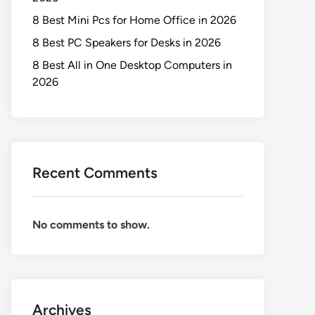
8 Best Mini Pcs for Home Office in 2026
8 Best PC Speakers for Desks in 2026
8 Best All in One Desktop Computers in
2026
Recent Comments
No comments to show.
Archives