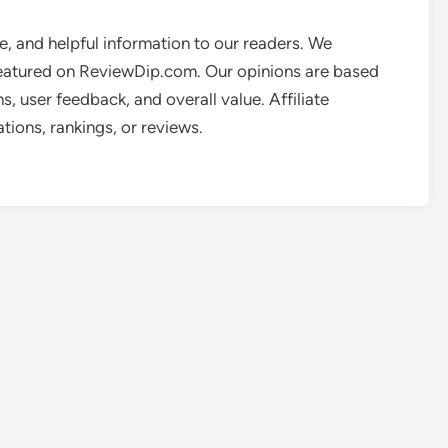
e, and helpful information to our readers. We
featured on ReviewDip.com. Our opinions are based
, user feedback, and overall value. Affiliate
ions, rankings, or reviews.