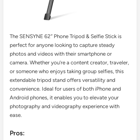
The SENSYNE 62″ Phone Tripod & Selfie Stick is
perfect for anyone looking to capture steady
photos and videos with their smartphone or
camera. Whether you’re a content creator, traveler,
or someone who enjoys taking group selfies, this
extendable tripod stand offers versatility and
convenience. Ideal for users of both iPhone and
Android phones, it enables you to elevate your
photography and videography experience with
ease.
Pros: