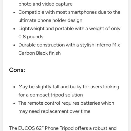
photo and video capture
Compatible with most smartphones due to the
ultimate phone holder design
Lightweight and portable with a weight of only
0.8 pounds
Durable construction with a stylish Inferno Mix
Carbon Black finish
Cons:
May be slightly tall and bulky for users looking
for a compact tripod solution
The remote control requires batteries which
may need replacement over time
The EUCOS 62″ Phone Tripod offers a robust and