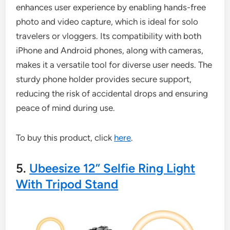
enhances user experience by enabling hands-free
photo and video capture, which is ideal for solo
travelers or vloggers. Its compatibility with both
iPhone and Android phones, along with cameras,
makes it a versatile tool for diverse user needs. The
sturdy phone holder provides secure support,
reducing the risk of accidental drops and ensuring
peace of mind during use.
To buy this product, click
here
.
5.
Ubeesize 12” Selfie Ring Light
With Tripod Stand