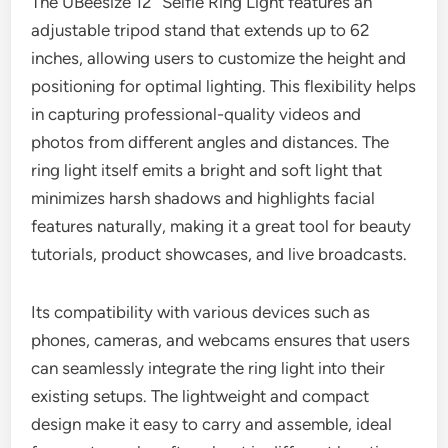
The UBeesize 12” Selfie Ring Light features an
adjustable tripod stand that extends up to 62
inches, allowing users to customize the height and
positioning for optimal lighting. This flexibility helps
in capturing professional-quality videos and
photos from different angles and distances. The
ring light itself emits a bright and soft light that
minimizes harsh shadows and highlights facial
features naturally, making it a great tool for beauty
tutorials, product showcases, and live broadcasts.
Its compatibility with various devices such as
phones, cameras, and webcams ensures that users
can seamlessly integrate the ring light into their
existing setups. The lightweight and compact
design make it easy to carry and assemble, ideal