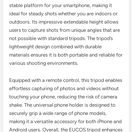
stable platform for your smartphone, making it
ideal for steady shots whether you are indoors or
outdoors. Its impressive extendable height allows
users to capture shots from unique angles that are
not possible with standard tripods. The tripod’s
lightweight design combined with durable
materials ensures it is both portable and reliable for
various shooting environments.
Equipped with a remote control, this tripod enables
effortless capturing of photos and videos without
touching your phone, reducing the risk of camera
shake. The universal phone holder is designed to
securely grip a wide range of phone models,
making it a versatile accessory for both iPhone and
Android users. Overall, the EUCOS tripod enhances