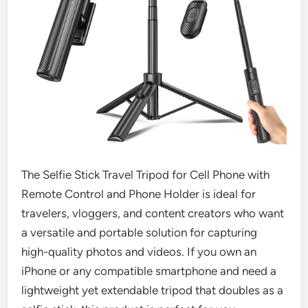
The Selfie Stick Travel Tripod for Cell Phone with
Remote Control and Phone Holder is ideal for
travelers, vloggers, and content creators who want
a versatile and portable solution for capturing
high-quality photos and videos. If you own an
iPhone or any compatible smartphone and need a
lightweight yet extendable tripod that doubles as a