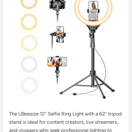
The UBeesize 12” Selfie Ring Light with a 62’’ tripod
stand is ideal for content creators, live streamers,
and vloggers who seek professional lighting to