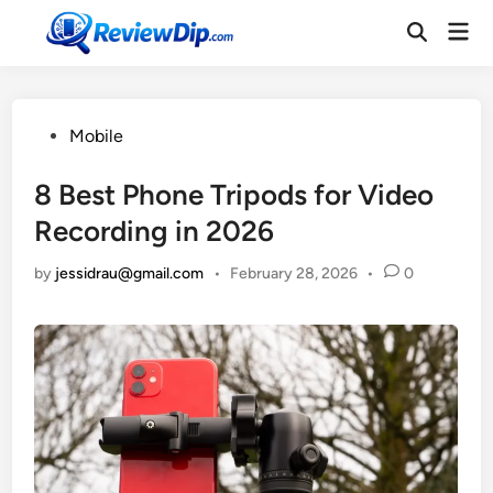
Skip
Mai
to
Open
Men
Search
content
Posted
Mobile
in
8 Best Phone Tripods for Video
Recording in 2026
by
jessidrau@gmail.com
•
February 28, 2026
•
0