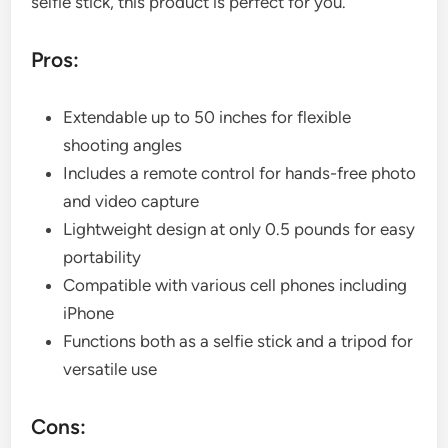
selfie stick, this product is perfect for you.
Pros:
Extendable up to 50 inches for flexible
shooting angles
Includes a remote control for hands-free photo
and video capture
Lightweight design at only 0.5 pounds for easy
portability
Compatible with various cell phones including
iPhone
Functions both as a selfie stick and a tripod for
versatile use
Cons: