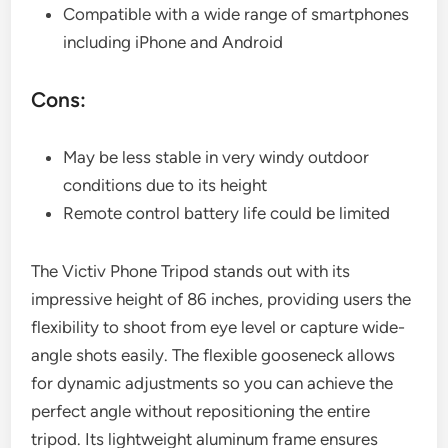
Compatible with a wide range of smartphones
including iPhone and Android
Cons:
May be less stable in very windy outdoor
conditions due to its height
Remote control battery life could be limited
The Victiv Phone Tripod stands out with its
impressive height of 86 inches, providing users the
flexibility to shoot from eye level or capture wide-
angle shots easily. The flexible gooseneck allows
for dynamic adjustments so you can achieve the
perfect angle without repositioning the entire
tripod. Its lightweight aluminum frame ensures