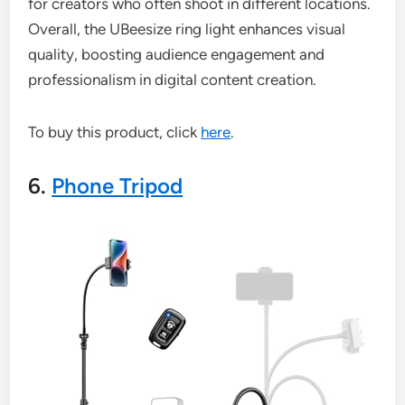
for creators who often shoot in different locations.
Overall, the UBeesize ring light enhances visual
quality, boosting audience engagement and
professionalism in digital content creation.
To buy this product, click
here
.
6.
Phone Tripod