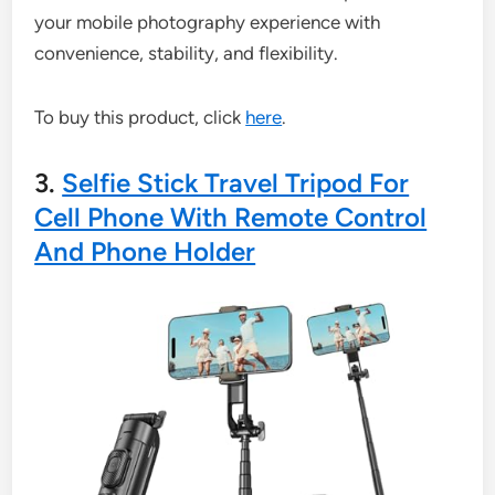
your mobile photography experience with
convenience, stability, and flexibility.
To buy this product, click
here
.
3.
Selfie Stick Travel Tripod For
Cell Phone With Remote Control
And Phone Holder