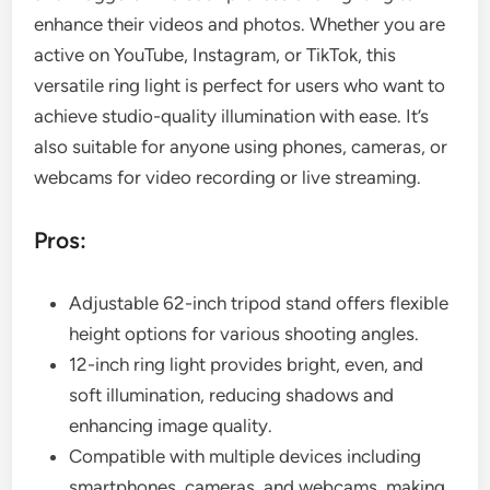
enhance their videos and photos. Whether you are
active on YouTube, Instagram, or TikTok, this
versatile ring light is perfect for users who want to
achieve studio-quality illumination with ease. It’s
also suitable for anyone using phones, cameras, or
webcams for video recording or live streaming.
Pros:
Adjustable 62-inch tripod stand offers flexible
height options for various shooting angles.
12-inch ring light provides bright, even, and
soft illumination, reducing shadows and
enhancing image quality.
Compatible with multiple devices including
smartphones, cameras, and webcams, making