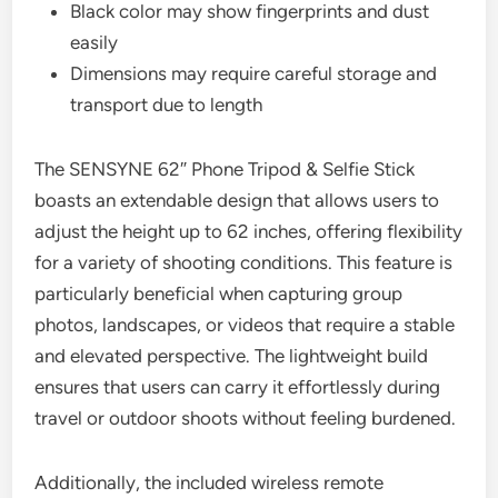
Black color may show fingerprints and dust
easily
Dimensions may require careful storage and
transport due to length
The SENSYNE 62″ Phone Tripod & Selfie Stick
boasts an extendable design that allows users to
adjust the height up to 62 inches, offering flexibility
for a variety of shooting conditions. This feature is
particularly beneficial when capturing group
photos, landscapes, or videos that require a stable
and elevated perspective. The lightweight build
ensures that users can carry it effortlessly during
travel or outdoor shoots without feeling burdened.
Additionally, the included wireless remote