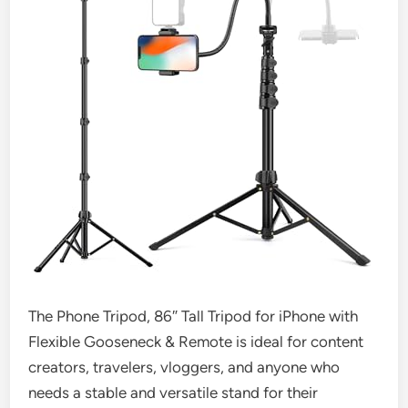
The Phone Tripod, 86″ Tall Tripod for iPhone with
Flexible Gooseneck & Remote is ideal for content
creators, travelers, vloggers, and anyone who
needs a stable and versatile stand for their