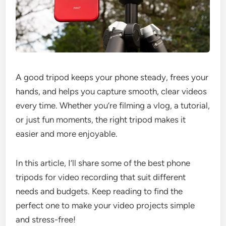
A good tripod keeps your phone steady, frees your
hands, and helps you capture smooth, clear videos
every time. Whether you’re filming a vlog, a tutorial,
or just fun moments, the right tripod makes it
easier and more enjoyable.
In this article, I’ll share some of the best phone
tripods for video recording that suit different
needs and budgets. Keep reading to find the
perfect one to make your video projects simple
and stress-free!