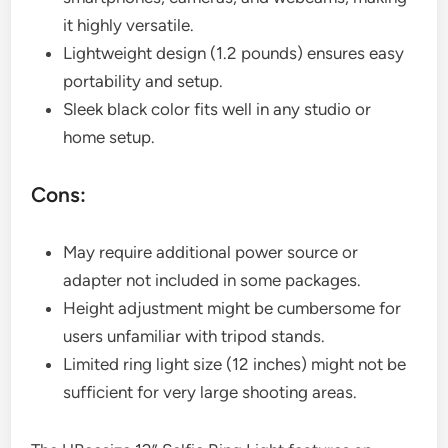
it highly versatile.
Lightweight design (1.2 pounds) ensures easy
portability and setup.
Sleek black color fits well in any studio or
home setup.
Cons:
May require additional power source or
adapter not included in some packages.
Height adjustment might be cumbersome for
users unfamiliar with tripod stands.
Limited ring light size (12 inches) might not be
sufficient for very large shooting areas.