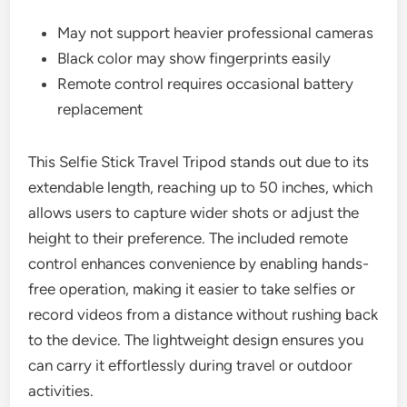
May not support heavier professional cameras
Black color may show fingerprints easily
Remote control requires occasional battery
replacement
This Selfie Stick Travel Tripod stands out due to its
extendable length, reaching up to 50 inches, which
allows users to capture wider shots or adjust the
height to their preference. The included remote
control enhances convenience by enabling hands-
free operation, making it easier to take selfies or
record videos from a distance without rushing back
to the device. The lightweight design ensures you
can carry it effortlessly during travel or outdoor
activities.