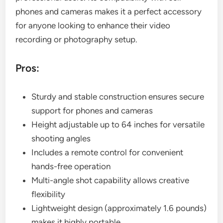
phones and cameras makes it a perfect accessory
for anyone looking to enhance their video
recording or photography setup.
Pros:
Sturdy and stable construction ensures secure
support for phones and cameras
Height adjustable up to 64 inches for versatile
shooting angles
Includes a remote control for convenient
hands-free operation
Multi-angle shot capability allows creative
flexibility
Lightweight design (approximately 1.6 pounds)
makes it highly portable