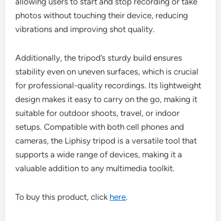
allowing users to start and stop recording or take
photos without touching their device, reducing
vibrations and improving shot quality.
Additionally, the tripod’s sturdy build ensures
stability even on uneven surfaces, which is crucial
for professional-quality recordings. Its lightweight
design makes it easy to carry on the go, making it
suitable for outdoor shoots, travel, or indoor
setups. Compatible with both cell phones and
cameras, the Liphisy tripod is a versatile tool that
supports a wide range of devices, making it a
valuable addition to any multimedia toolkit.
To buy this product, click
here
.