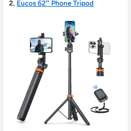
2.
Eucos 62″ Phone Tripod