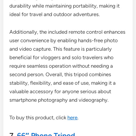
durability while maintaining portability, making it
ideal for travel and outdoor adventures.
Additionally, the included remote control enhances
user convenience by enabling hands-free photo
and video capture. This feature is particularly
beneficial for vloggers and solo travelers who
require seamless operation without needing a
second person. Overall, this tripod combines
stability, flexibility, and ease of use, making it a
valuable accessory for anyone serious about
smartphone photography and videography.
To buy this product, click
here
.
7.
66″ Phone Tripod