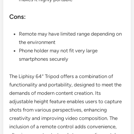
Cons:
Remote may have limited range depending on
the environment
Phone holder may not fit very large
smartphones securely
The Liphisy 64” Tripod offers a combination of
functionality and portability, designed to meet the
demands of modern content creation. Its
adjustable height feature enables users to capture
shots from various perspectives, enhancing
creativity and improving video composition. The
inclusion of a remote control adds convenience,