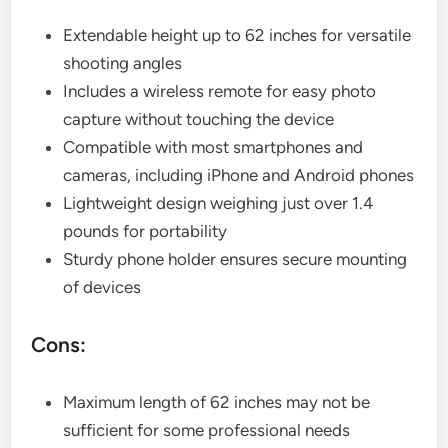
Extendable height up to 62 inches for versatile
shooting angles
Includes a wireless remote for easy photo
capture without touching the device
Compatible with most smartphones and
cameras, including iPhone and Android phones
Lightweight design weighing just over 1.4
pounds for portability
Sturdy phone holder ensures secure mounting
of devices
Cons:
Maximum length of 62 inches may not be
sufficient for some professional needs