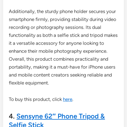
Additionally, the sturdy phone holder secures your
smartphone firmly, providing stability during video
recording or photography sessions. Its dual
functionality as both a selfie stick and tripod makes
it a versatile accessory for anyone looking to
enhance their mobile photography experience.
Overall, this product combines practicality and
portability, making it a must-have for iPhone users
and mobile content creators seeking reliable and
flexible equipment.
To buy this product, click
here
.
4.
Sensyne 62″ Phone Tripod &
Selfie Stick