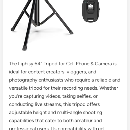
The Liphisy 64” Tripod for Cell Phone & Camera is
ideal for content creators, vloggers, and
photography enthusiasts who require a reliable and
versatile tripod for their recording needs. Whether
you’re capturing videos, taking selfies, or
conducting live streams, this tripod offers
adjustable height and multi-angle shooting
capabilities that cater to both amateur and
professional users. Its compatibility with cell