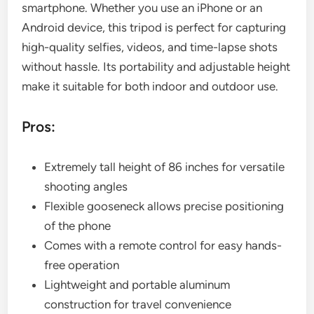
smartphone. Whether you use an iPhone or an
Android device, this tripod is perfect for capturing
high-quality selfies, videos, and time-lapse shots
without hassle. Its portability and adjustable height
make it suitable for both indoor and outdoor use.
Pros:
Extremely tall height of 86 inches for versatile
shooting angles
Flexible gooseneck allows precise positioning
of the phone
Comes with a remote control for easy hands-
free operation
Lightweight and portable aluminum
construction for travel convenience