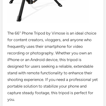
The 66″ Phone Tripod by Vimose is an ideal choice
for content creators, vloggers, and anyone who
frequently uses their smartphone for video
recording or photography. Whether you own an
iPhone or an Android device, this tripod is
designed for users seeking a reliable, extendable
stand with remote functionality to enhance their
shooting experience. If you need a professional yet
portable solution to stabilize your phone and
capture steady footage, this tripod is perfect for
you.