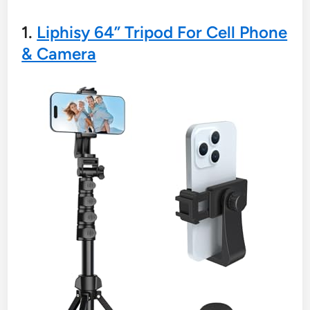
1.
Liphisy 64” Tripod For Cell Phone
& Camera