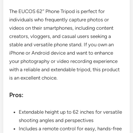
The EUCOS 62″ Phone Tripod is perfect for
individuals who frequently capture photos or
videos on their smartphones, including content
creators, vloggers, and casual users seeking a
stable and versatile phone stand. If you own an
iPhone or Android device and want to enhance
your photography or video recording experience
with a reliable and extendable tripod, this product
is an excellent choice.
Pros:
Extendable height up to 62 inches for versatile
shooting angles and perspectives
Includes a remote control for easy, hands-free