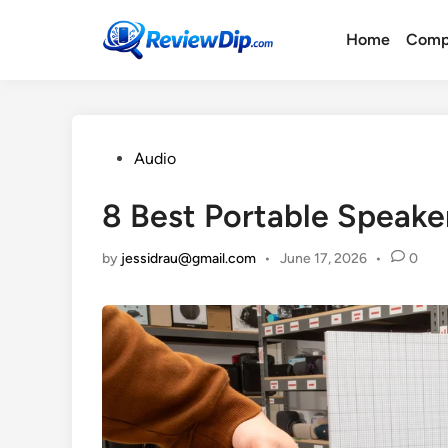
Skip
to
Home
Comp
content
Posted
Audio
in
8 Best Portable Speake
by
jessidrau@gmail.com
•
June 17, 2026
•
0