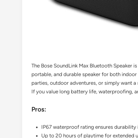
The Bose SoundLink Max Bluetooth Speaker is 
portable, and durable speaker for both indoor
parties, outdoor adventures, or simply want a r
If you value long battery life, waterproofing, a
Pros:
IP67 waterproof rating ensures durability 
Up to 20 hours of playtime for extended 