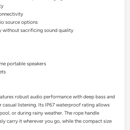
ty
onnectivity
dio source options
 without sacrificing sound quality
ome portable speakers
ets
atures robust audio performance with deep bass and
or casual listening. Its IP67 waterproof rating allows
pool, or during rainy weather. The rope handle
ssly carry it wherever you go, while the compact size