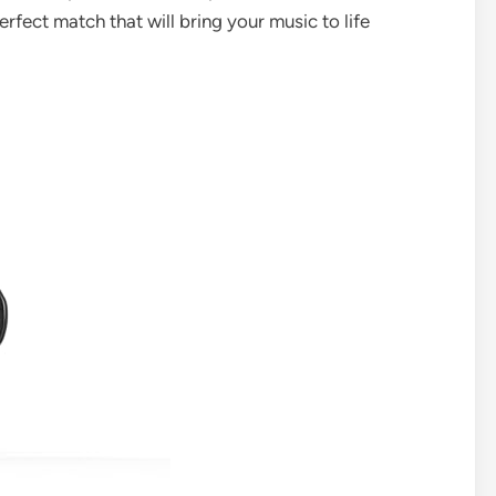
rfect match that will bring your music to life