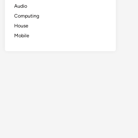
Audio
Computing
House
Mobile