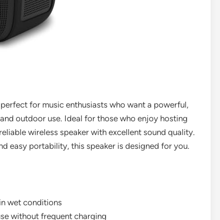
perfect for music enthusiasts who want a powerful,
 and outdoor use. Ideal for those who enjoy hosting
eliable wireless speaker with excellent sound quality.
nd easy portability, this speaker is designed for you.
in wet conditions
use without frequent charging