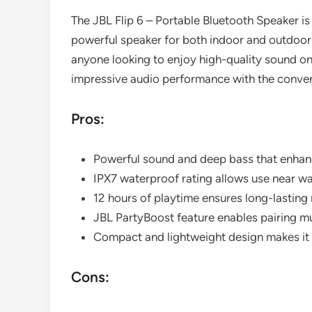
The JBL Flip 6 – Portable Bluetooth Speaker i
powerful speaker for both indoor and outdoor u
anyone looking to enjoy high-quality sound on 
impressive audio performance with the conveni
Pros:
Powerful sound and deep bass that enhanc
IPX7 waterproof rating allows use near wa
12 hours of playtime ensures long-lasting
JBL PartyBoost feature enables pairing mu
Compact and lightweight design makes it 
Cons: