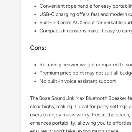
Convenient rope handle for easy portabili
USB-C charging offers fast and modern c
Built-in 3.5mm AUX input for versatile au
Compact dimensions make it easy to carry
Cons:
Relatively heavier weight compared to s
Premium price point may not suit all budg
No built-in voice assistant support
The Bose SoundLink Max Bluetooth Speaker fe
clear highs, making it ideal for party settings 
users to enjoy music worry-free at the beach, 
enhances portability, allowing you to effortle
ensures it won’t take up too much space.