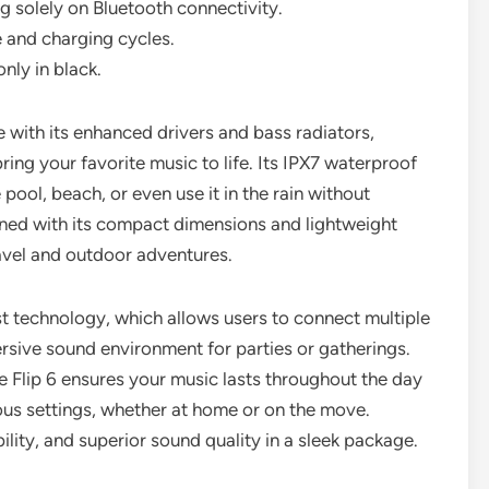
g solely on Bluetooth connectivity.
 and charging cycles.
only in black.
e with its enhanced drivers and bass radiators,
ring your favorite music to life. Its IPX7 waterproof
 pool, beach, or even use it in the rain without
ned with its compact dimensions and lightweight
avel and outdoor adventures.
t technology, which allows users to connect multiple
rsive sound environment for parties or gatherings.
e Flip 6 ensures your music lasts throughout the day
rious settings, whether at home or on the move.
bility, and superior sound quality in a sleek package.