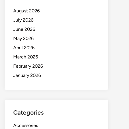
August 2026
July 2026
June 2026
May 2026
April 2026
March 2026
February 2026
January 2026
Categories
Accessories