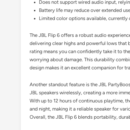
Does not support wired audio input, relyin
Battery life may reduce over extended use
Limited color options available, currently 
The JBL Flip 6 offers a robust audio experienc
delivering clear highs and powerful lows that b
rating means you can confidently take it to the
worrying about damage. This durability combi
design makes it an excellent companion for tr
Another standout feature is the JBL PartyBoos
JBL speakers wirelessly, creating a more imme
With up to 12 hours of continuous playtime, th
and night, making it a reliable speaker for va
Overall, the JBL Flip 6 blends portability, dura