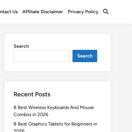
ntact Us
Affiliate Disclaimer
Privacy Policy
Open
Search
Search
Search
Recent Posts
8 Best Wireless Keyboards And Mouse
Combos in 2026
8 Best Graphics Tablets for Beginners in
2026