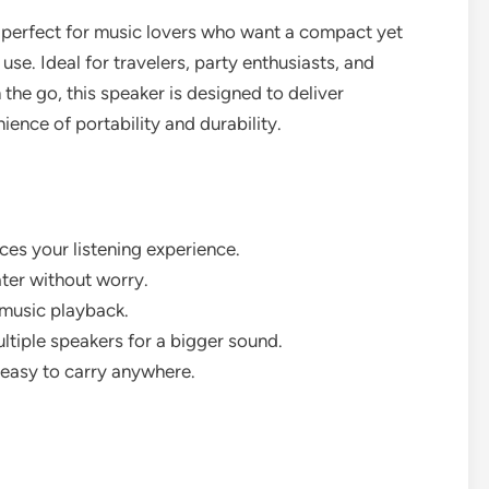
s perfect for music lovers who want a compact yet
se. Ideal for travelers, party enthusiasts, and
the go, this speaker is designed to deliver
ence of portability and durability.
es your listening experience.
ter without worry.
 music playback.
ltiple speakers for a bigger sound.
easy to carry anywhere.