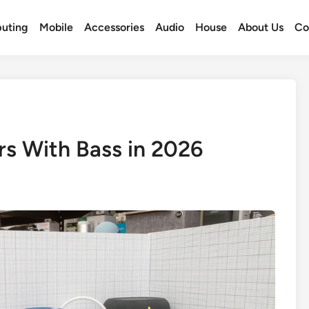
uting
Mobile
Accessories
Audio
House
About Us
Co
rs With Bass in 2026