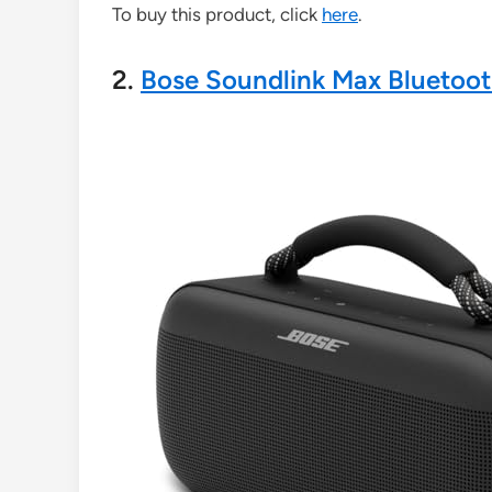
To buy this product, click
here
.
2.
Bose Soundlink Max Bluetoo