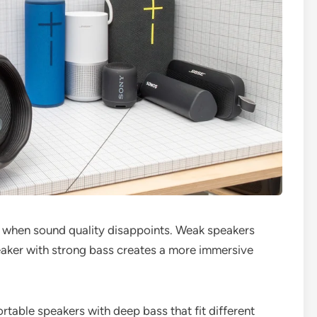
 when sound quality disappoints. Weak speakers
eaker with strong bass creates a more immersive
portable speakers with deep bass that fit different