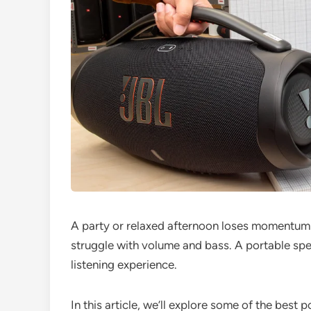
A party or relaxed afternoon loses momentum
struggle with volume and bass. A portable sp
listening experience.
In this article, we’ll explore some of the best 