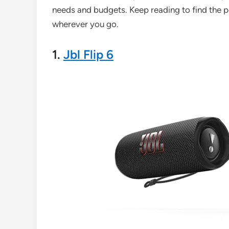
needs and budgets. Keep reading to find the pe
wherever you go.
1.
Jbl Flip 6