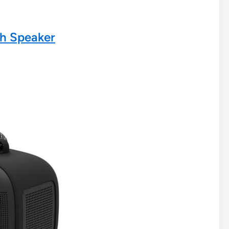
th Speaker