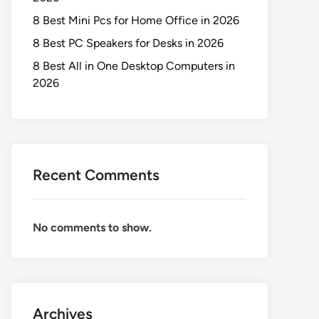
8 Best Mini Pcs for Home Office in 2026
8 Best PC Speakers for Desks in 2026
8 Best All in One Desktop Computers in
2026
Recent Comments
No comments to show.
Archives