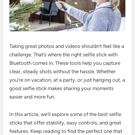
Taking great photos and videos shouldn’t feel like a
challenge. That’s where the right selfie stick with
Bluetooth comes in. These tools help you capture
clear, steady shots without the hassle. Whether
you’re on vacation, at a party, or just hanging out, a
good selfie stick makes sharing your moments
easier and more fun.
In this article, we’ll explore some of the best selfie
sticks that offer stability, easy controls, and great
features. Keep reading to find the perfect one that