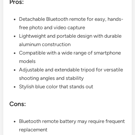
Pros:
Detachable Bluetooth remote for easy, hands-
free photo and video capture
Lightweight and portable design with durable
aluminum construction
Compatible with a wide range of smartphone
models
Adjustable and extendable tripod for versatile
shooting angles and stability
Stylish blue color that stands out
Cons:
Bluetooth remote battery may require frequent
replacement