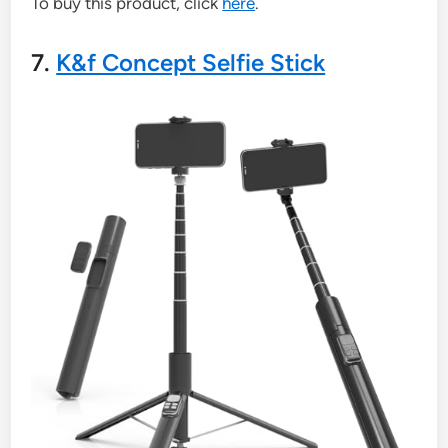
To buy this product, click
here
.
7.
K&f Concept Selfie Stick