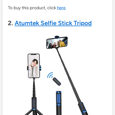
To buy this product, click
here
.
2.
Atumtek Selfie Stick Tripod