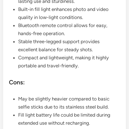
lasting use and sturdiness.
Built-in fill light enhances photo and video
quality in low-light conditions.
Bluetooth remote control allows for easy,
hands-free operation.
Stable three-legged support provides
excellent balance for steady shots.
Compact and lightweight, making it highly
portable and travel-friendly.
Cons:
May be slightly heavier compared to basic
selfie sticks due to its stainless steel build.
Fill light battery life could be limited during
extended use without recharging.