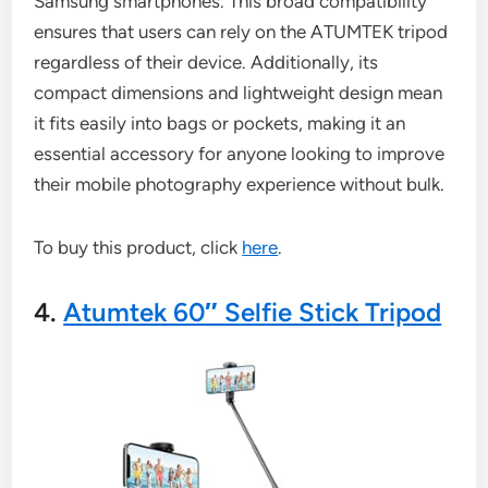
Samsung smartphones. This broad compatibility
ensures that users can rely on the ATUMTEK tripod
regardless of their device. Additionally, its
compact dimensions and lightweight design mean
it fits easily into bags or pockets, making it an
essential accessory for anyone looking to improve
their mobile photography experience without bulk.
To buy this product, click
here
.
4.
Atumtek 60″ Selfie Stick Tripod