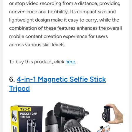
or stop video recording from a distance, providing
convenience and flexibility. Its compact size and
lightweight design make it easy to carry, while the
combination of these features enhances the overall
mobile content creation experience for users
across various skill levels.
To buy this product, click
here
.
6.
4-in-1 Magnetic Selfie Stick
Tripod