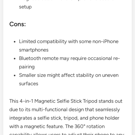
setup
Cons:
Limited compatibility with some non-iPhone
smartphones
Bluetooth remote may require occasional re-
pairing
Smaller size might affect stability on uneven
surfaces
This 4-in-1 Magnetic Selfie Stick Tripod stands out
due to its multi-functional design that seamlessly
integrates a selfie stick, tripod, and phone holder
with a magnetic feature. The 360° rotation
capability allows users to adjust their phone to any