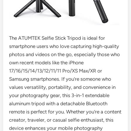
The ATUMTEK Selfie Stick Tripod is ideal for
smartphone users who love capturing high-quality
photos and videos on the go, especially those who
own recent models like the iPhone
17/16/15/14/13/12/11/11 Pro/XS Max/XR or
Samsung smartphones. If you’re someone who
values versatility, portability, and convenience in
your photography gear, this 3-in-1 extendable
aluminum tripod with a detachable Bluetooth
remote is perfect for you. Whether you’re a content
creator, traveler, or casual selfie enthusiast, this
device enhances your mobile photography