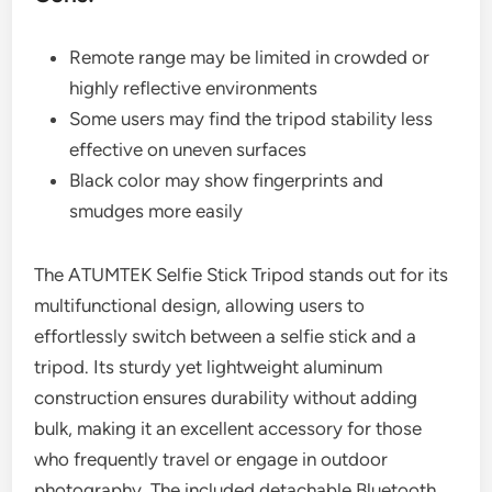
Remote range may be limited in crowded or
highly reflective environments
Some users may find the tripod stability less
effective on uneven surfaces
Black color may show fingerprints and
smudges more easily
The ATUMTEK Selfie Stick Tripod stands out for its
multifunctional design, allowing users to
effortlessly switch between a selfie stick and a
tripod. Its sturdy yet lightweight aluminum
construction ensures durability without adding
bulk, making it an excellent accessory for those
who frequently travel or engage in outdoor
photography. The included detachable Bluetooth