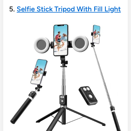
5.
Selfie Stick Tripod With Fill Light