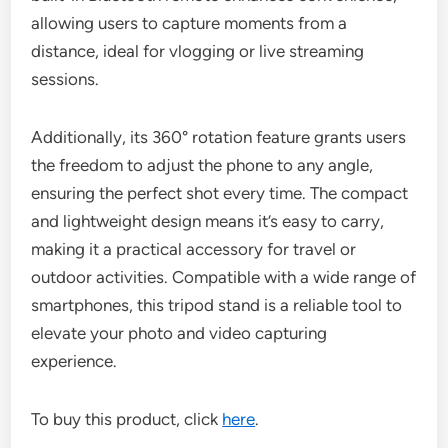
allowing users to capture moments from a
distance, ideal for vlogging or live streaming
sessions.
Additionally, its 360° rotation feature grants users
the freedom to adjust the phone to any angle,
ensuring the perfect shot every time. The compact
and lightweight design means it’s easy to carry,
making it a practical accessory for travel or
outdoor activities. Compatible with a wide range of
smartphones, this tripod stand is a reliable tool to
elevate your photo and video capturing
experience.
To buy this product, click
here
.