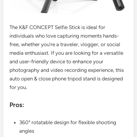
The K&F CONCEPT Selfie Stick is ideal for
individuals who love capturing moments hands-
free, whether you’re a traveler, vlogger, or social
media enthusiast. If you are looking for a versatile
and user-friendly device to enhance your
photography and video recording experience, this
auto open & close phone tripod stand is designed
for you.
Pros:
360° rotatable design for flexible shooting
angles