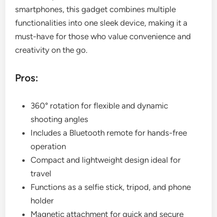
smartphones, this gadget combines multiple
functionalities into one sleek device, making it a
must-have for those who value convenience and
creativity on the go.
Pros:
360° rotation for flexible and dynamic
shooting angles
Includes a Bluetooth remote for hands-free
operation
Compact and lightweight design ideal for
travel
Functions as a selfie stick, tripod, and phone
holder
Magnetic attachment for quick and secure