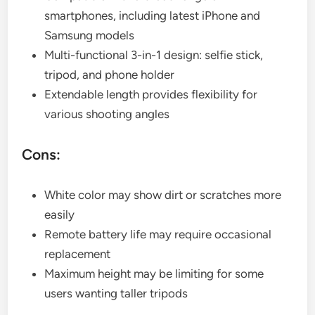
smartphones, including latest iPhone and
Samsung models
Multi-functional 3-in-1 design: selfie stick,
tripod, and phone holder
Extendable length provides flexibility for
various shooting angles
Cons:
White color may show dirt or scratches more
easily
Remote battery life may require occasional
replacement
Maximum height may be limiting for some
users wanting taller tripods