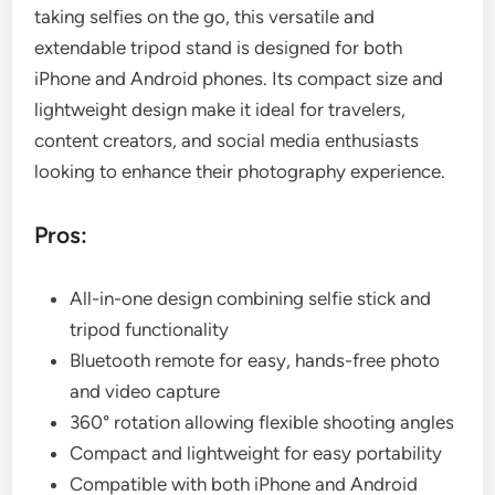
taking selfies on the go, this versatile and
extendable tripod stand is designed for both
iPhone and Android phones. Its compact size and
lightweight design make it ideal for travelers,
content creators, and social media enthusiasts
looking to enhance their photography experience.
Pros:
All-in-one design combining selfie stick and
tripod functionality
Bluetooth remote for easy, hands-free photo
and video capture
360° rotation allowing flexible shooting angles
Compact and lightweight for easy portability
Compatible with both iPhone and Android