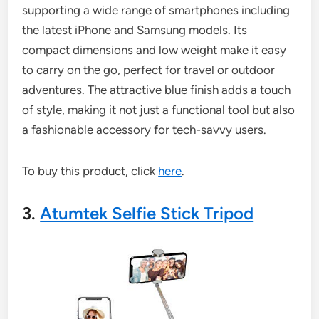
supporting a wide range of smartphones including
the latest iPhone and Samsung models. Its
compact dimensions and low weight make it easy
to carry on the go, perfect for travel or outdoor
adventures. The attractive blue finish adds a touch
of style, making it not just a functional tool but also
a fashionable accessory for tech-savvy users.
To buy this product, click
here
.
3.
Atumtek Selfie Stick Tripod