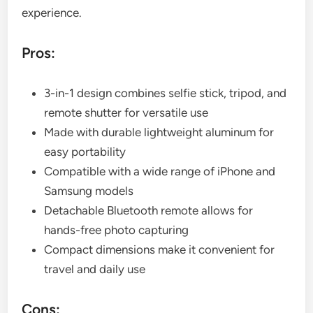
experience.
Pros:
3-in-1 design combines selfie stick, tripod, and
remote shutter for versatile use
Made with durable lightweight aluminum for
easy portability
Compatible with a wide range of iPhone and
Samsung models
Detachable Bluetooth remote allows for
hands-free photo capturing
Compact dimensions make it convenient for
travel and daily use
Cons: