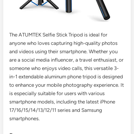
The ATUMTEK Selfie Stick Tripod is ideal for
anyone who loves capturing high-quality photos
and videos using their smartphone. Whether you
are a social media influencer, a travel enthusiast, or
someone who enjoys video calls, this versatile 3-
in-1 extendable aluminum phone tripod is designed
to enhance your mobile photography experience. It
is especially suitable for users with various
smartphone models, including the latest iPhone
17/16/15/14/13/12/11 series and Samsung
smartphones.