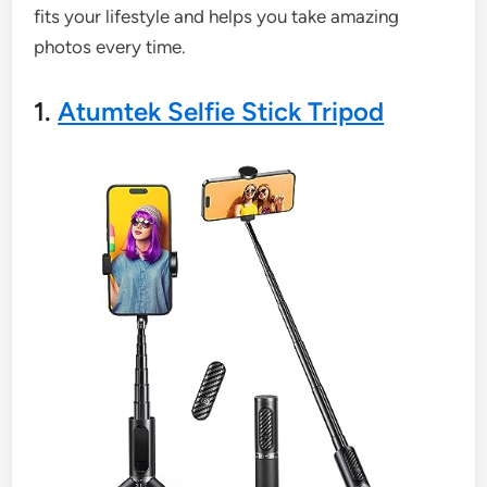
fits your lifestyle and helps you take amazing
photos every time.
1.
Atumtek Selfie Stick Tripod