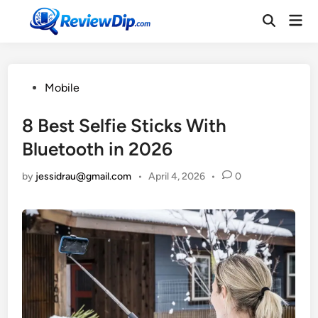
Skip
Mai
to
Open
Men
Search
content
Posted
Mobile
in
8 Best Selfie Sticks With
Bluetooth in 2026
by
jessidrau@gmail.com
•
April 4, 2026
•
0