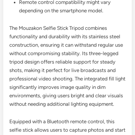
Remote control compatibility might vary
depending on the smartphone model.
The Mouzakon Selfie Stick Tripod combines
functionality and durability with its stainless steel
construction, ensuring it can withstand regular use
without compromising stability. Its three-legged
tripod design offers reliable support for steady
shots, making it perfect for live broadcasts and
professional video shooting. The integrated fill light
significantly improves image quality in dim
environments, giving users bright and clear visuals
without needing additional lighting equipment.
Equipped with a Bluetooth remote control, this
selfie stick allows users to capture photos and start