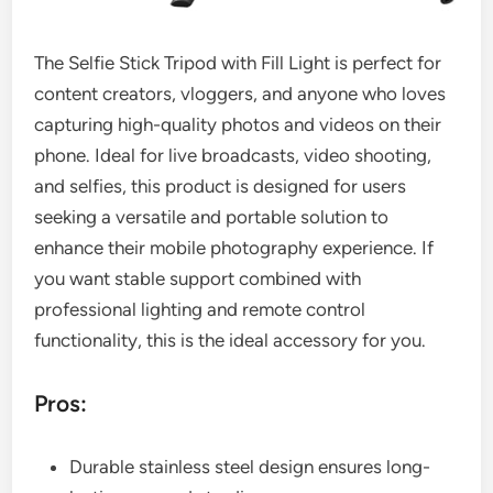
The Selfie Stick Tripod with Fill Light is perfect for
content creators, vloggers, and anyone who loves
capturing high-quality photos and videos on their
phone. Ideal for live broadcasts, video shooting,
and selfies, this product is designed for users
seeking a versatile and portable solution to
enhance their mobile photography experience. If
you want stable support combined with
professional lighting and remote control
functionality, this is the ideal accessory for you.
Pros:
Durable stainless steel design ensures long-