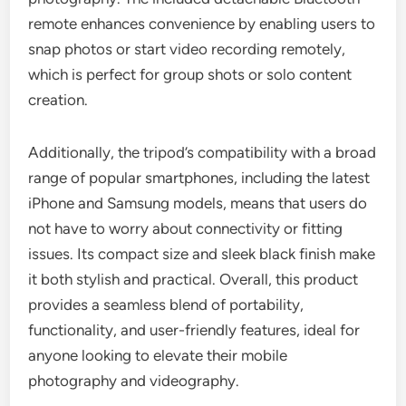
remote enhances convenience by enabling users to
snap photos or start video recording remotely,
which is perfect for group shots or solo content
creation.
Additionally, the tripod’s compatibility with a broad
range of popular smartphones, including the latest
iPhone and Samsung models, means that users do
not have to worry about connectivity or fitting
issues. Its compact size and sleek black finish make
it both stylish and practical. Overall, this product
provides a seamless blend of portability,
functionality, and user-friendly features, ideal for
anyone looking to elevate their mobile
photography and videography.