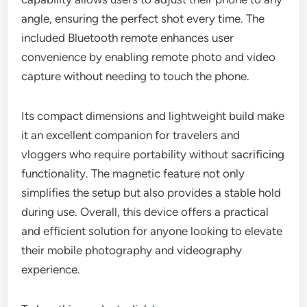
angle, ensuring the perfect shot every time. The
included Bluetooth remote enhances user
convenience by enabling remote photo and video
capture without needing to touch the phone.
Its compact dimensions and lightweight build make
it an excellent companion for travelers and
vloggers who require portability without sacrificing
functionality. The magnetic feature not only
simplifies the setup but also provides a stable hold
during use. Overall, this device offers a practical
and efficient solution for anyone looking to elevate
their mobile photography and videography
experience.