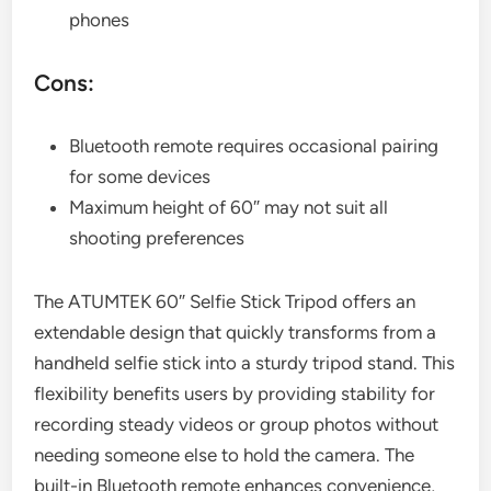
phones
Cons:
Bluetooth remote requires occasional pairing
for some devices
Maximum height of 60″ may not suit all
shooting preferences
The ATUMTEK 60″ Selfie Stick Tripod offers an
extendable design that quickly transforms from a
handheld selfie stick into a sturdy tripod stand. This
flexibility benefits users by providing stability for
recording steady videos or group photos without
needing someone else to hold the camera. The
built-in Bluetooth remote enhances convenience,