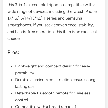
this 3-in-1 extendable tripod is compatible with a
wide range of devices, including the latest iPhone
17/16/15/14/13/12/11 series and Samsung
smartphones. If you seek convenience, stability,
and hands-free operation, this item is an excellent
choice.
Pros:
Lightweight and compact design for easy
portability
Durable aluminum construction ensures long-
lasting use
Detachable Bluetooth remote for wireless
control
Compatible with a broad range of