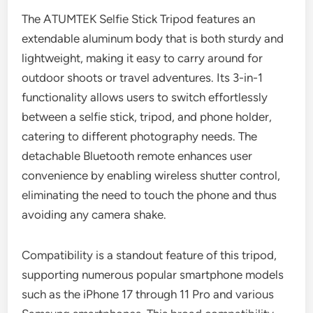
The ATUMTEK Selfie Stick Tripod features an
extendable aluminum body that is both sturdy and
lightweight, making it easy to carry around for
outdoor shoots or travel adventures. Its 3-in-1
functionality allows users to switch effortlessly
between a selfie stick, tripod, and phone holder,
catering to different photography needs. The
detachable Bluetooth remote enhances user
convenience by enabling wireless shutter control,
eliminating the need to touch the phone and thus
avoiding any camera shake.
Compatibility is a standout feature of this tripod,
supporting numerous popular smartphone models
such as the iPhone 17 through 11 Pro and various