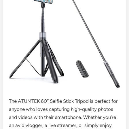
The ATUMTEK 60″ Selfie Stick Tripod is perfect for
anyone who loves capturing high-quality photos
and videos with their smartphone. Whether you’re
an avid vlogger, a live streamer, or simply enjoy