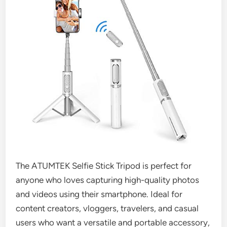
The ATUMTEK Selfie Stick Tripod is perfect for
anyone who loves capturing high-quality photos
and videos using their smartphone. Ideal for
content creators, vloggers, travelers, and casual
users who want a versatile and portable accessory,