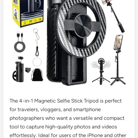
The 4-in-1 Magnetic Selfie Stick Tripod is perfect
for travelers, vloggers, and smartphone
photographers who want a versatile and compact
tool to capture high-quality photos and videos
effortlessly. Ideal for users of the iPhone and other