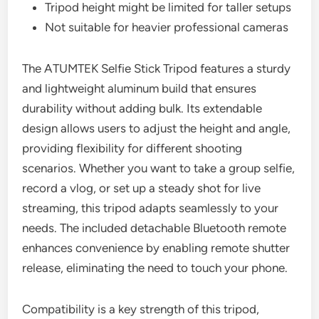
Tripod height might be limited for taller setups
Not suitable for heavier professional cameras
The ATUMTEK Selfie Stick Tripod features a sturdy
and lightweight aluminum build that ensures
durability without adding bulk. Its extendable
design allows users to adjust the height and angle,
providing flexibility for different shooting
scenarios. Whether you want to take a group selfie,
record a vlog, or set up a steady shot for live
streaming, this tripod adapts seamlessly to your
needs. The included detachable Bluetooth remote
enhances convenience by enabling remote shutter
release, eliminating the need to touch your phone.
Compatibility is a key strength of this tripod,