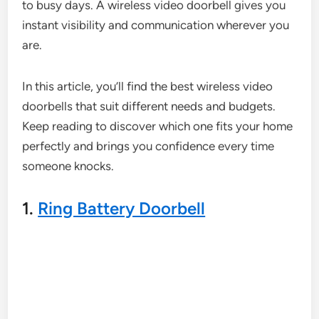
to busy days. A wireless video doorbell gives you
instant visibility and communication wherever you
are.
In this article, you’ll find the best wireless video
doorbells that suit different needs and budgets.
Keep reading to discover which one fits your home
perfectly and brings you confidence every time
someone knocks.
1.
Ring Battery Doorbell