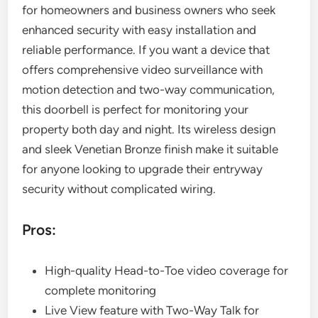
for homeowners and business owners who seek
enhanced security with easy installation and
reliable performance. If you want a device that
offers comprehensive video surveillance with
motion detection and two-way communication,
this doorbell is perfect for monitoring your
property both day and night. Its wireless design
and sleek Venetian Bronze finish make it suitable
for anyone looking to upgrade their entryway
security without complicated wiring.
Pros:
High-quality Head-to-Toe video coverage for
complete monitoring
Live View feature with Two-Way Talk for