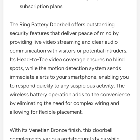
subscription plans
The Ring Battery Doorbell offers outstanding
security features that deliver peace of mind by
providing live video streaming and clear audio
communication with visitors or potential intruders.
Its Head-to-Toe video coverage ensures no blind
spots, while the motion detection system sends
immediate alerts to your smartphone, enabling you
to respond quickly to any suspicious activity. The
wireless battery operation adds to the convenience
by eliminating the need for complex wiring and
allowing for flexible placement.
With its Venetian Bronze finish, this doorbell
complements various architectural styles while