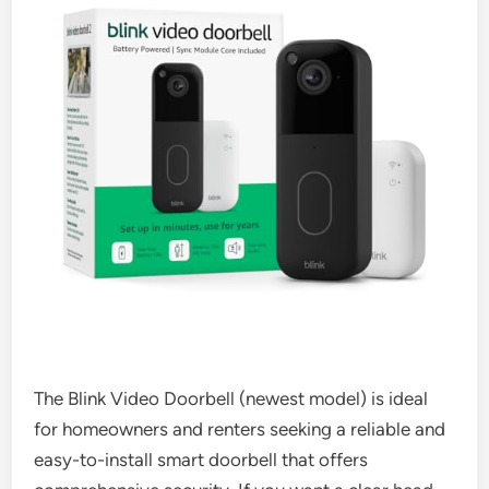
The Blink Video Doorbell (newest model) is ideal
for homeowners and renters seeking a reliable and
easy-to-install smart doorbell that offers