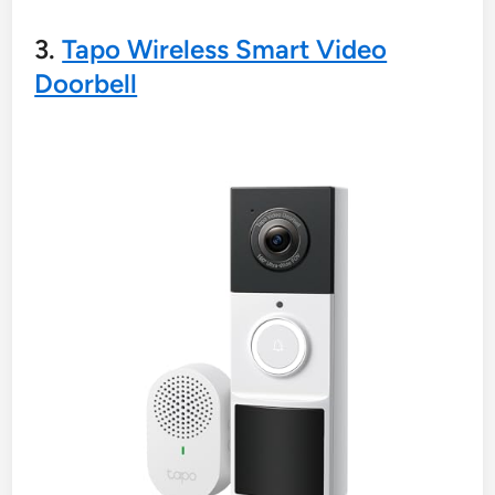
3.
Tapo Wireless Smart Video
Doorbell