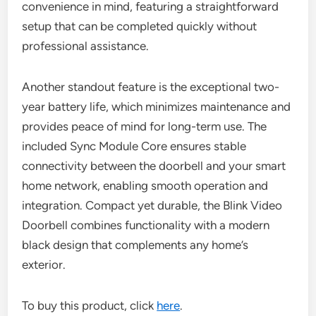
convenience in mind, featuring a straightforward
setup that can be completed quickly without
professional assistance.
Another standout feature is the exceptional two-
year battery life, which minimizes maintenance and
provides peace of mind for long-term use. The
included Sync Module Core ensures stable
connectivity between the doorbell and your smart
home network, enabling smooth operation and
integration. Compact yet durable, the Blink Video
Doorbell combines functionality with a modern
black design that complements any home’s
exterior.
To buy this product, click
here
.