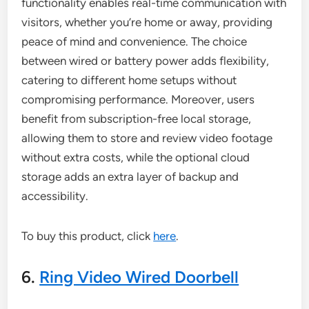
functionality enables real-time communication with
visitors, whether you’re home or away, providing
peace of mind and convenience. The choice
between wired or battery power adds flexibility,
catering to different home setups without
compromising performance. Moreover, users
benefit from subscription-free local storage,
allowing them to store and review video footage
without extra costs, while the optional cloud
storage adds an extra layer of backup and
accessibility.
To buy this product, click
here
.
6.
Ring Video Wired Doorbell