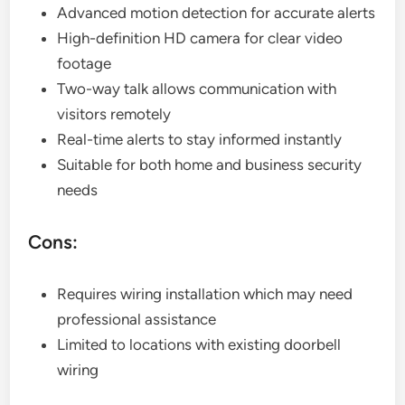
Advanced motion detection for accurate alerts
High-definition HD camera for clear video
footage
Two-way talk allows communication with
visitors remotely
Real-time alerts to stay informed instantly
Suitable for both home and business security
needs
Cons:
Requires wiring installation which may need
professional assistance
Limited to locations with existing doorbell
wiring