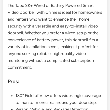
The Tapo 2K+ Wired or Battery Powered Smart
Video Doorbell with Chime is ideal for homeowners
and renters who want to enhance their home
security with a versatile and easy-to-install video
doorbell. Whether you prefer a wired setup or the
convenience of battery power, this doorbell fits a
variety of installation needs, making it perfect for
anyone seeking reliable, high-quality video
monitoring without a complicated subscription
commitment.
Pros:
180° Field of View offers wide-angle coverage
to monitor more area around your doorstep.
Person, Vehicle, and Package Detection