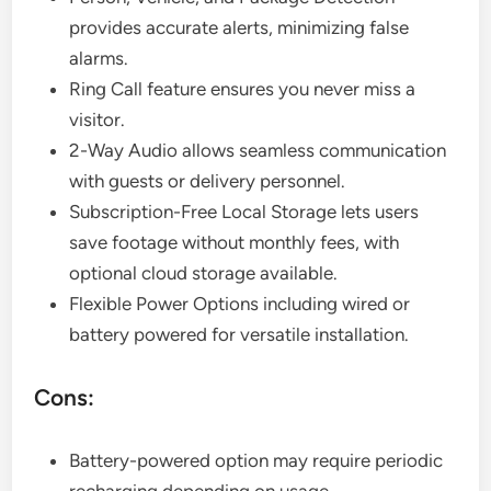
provides accurate alerts, minimizing false
alarms.
Ring Call feature ensures you never miss a
visitor.
2-Way Audio allows seamless communication
with guests or delivery personnel.
Subscription-Free Local Storage lets users
save footage without monthly fees, with
optional cloud storage available.
Flexible Power Options including wired or
battery powered for versatile installation.
Cons:
Battery-powered option may require periodic