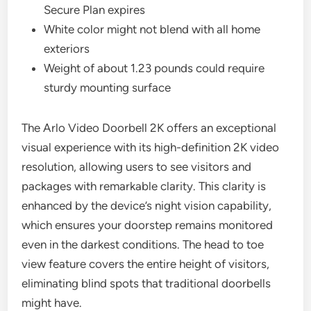
Secure Plan expires
White color might not blend with all home
exteriors
Weight of about 1.23 pounds could require
sturdy mounting surface
The Arlo Video Doorbell 2K offers an exceptional
visual experience with its high-definition 2K video
resolution, allowing users to see visitors and
packages with remarkable clarity. This clarity is
enhanced by the device’s night vision capability,
which ensures your doorstep remains monitored
even in the darkest conditions. The head to toe
view feature covers the entire height of visitors,
eliminating blind spots that traditional doorbells
might have.