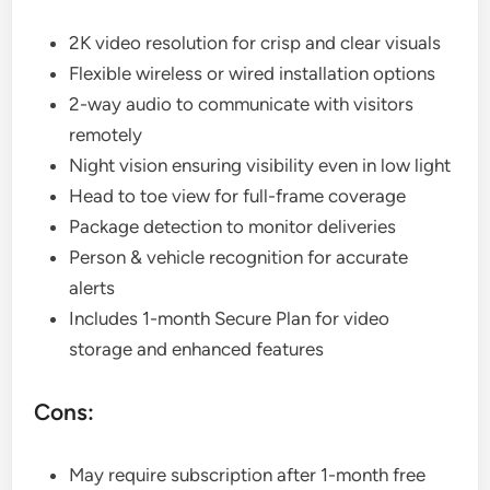
2K video resolution for crisp and clear visuals
Flexible wireless or wired installation options
2-way audio to communicate with visitors
remotely
Night vision ensuring visibility even in low light
Head to toe view for full-frame coverage
Package detection to monitor deliveries
Person & vehicle recognition for accurate
alerts
Includes 1-month Secure Plan for video
storage and enhanced features
Cons:
May require subscription after 1-month free