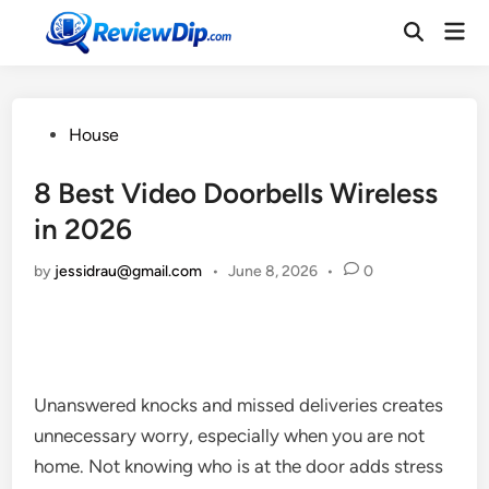
Skip
Mai
to
Open
Men
Search
content
Posted
House
in
8 Best Video Doorbells Wireless
in 2026
by
jessidrau@gmail.com
•
June 8, 2026
•
0
Unanswered knocks and missed deliveries creates
unnecessary worry, especially when you are not
home. Not knowing who is at the door adds stress