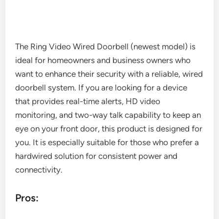
The Ring Video Wired Doorbell (newest model) is
ideal for homeowners and business owners who
want to enhance their security with a reliable, wired
doorbell system. If you are looking for a device
that provides real-time alerts, HD video
monitoring, and two-way talk capability to keep an
eye on your front door, this product is designed for
you. It is especially suitable for those who prefer a
hardwired solution for consistent power and
connectivity.
Pros: