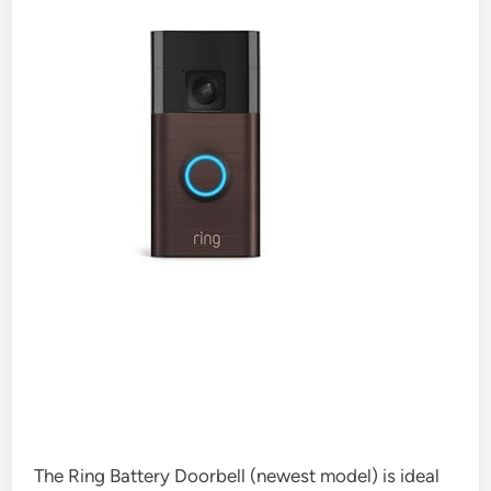
The Ring Battery Doorbell (newest model) is ideal