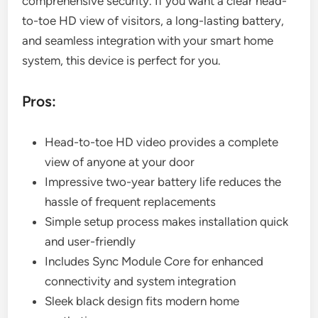
comprehensive security. If you want a clear head-
to-toe HD view of visitors, a long-lasting battery,
and seamless integration with your smart home
system, this device is perfect for you.
Pros:
Head-to-toe HD video provides a complete
view of anyone at your door
Impressive two-year battery life reduces the
hassle of frequent replacements
Simple setup process makes installation quick
and user-friendly
Includes Sync Module Core for enhanced
connectivity and system integration
Sleek black design fits modern home