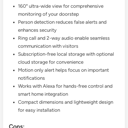
160° ultra-wide view for comprehensive
monitoring of your doorstep
Person detection reduces false alerts and
enhances security
Ring call and 2-way audio enable seamless
communication with visitors
Subscription-free local storage with optional
cloud storage for convenience
Motion only alert helps focus on important
notifications
Works with Alexa for hands-free control and
smart home integration
Compact dimensions and lightweight design
for easy installation
Cons: