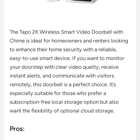
The Tapo 2K Wireless Smart Video Doorbell with
Chime is ideal for homeowners and renters looking
to enhance their home security with a reliable,
easy-to-use smart device. If you want to monitor
your doorstep with clear video quality, receive
instant alerts, and communicate with visitors
remotely, this doorbell is a perfect choice. It’s
especially suitable for those who prefer a
subscription-free local storage option but also
want the flexibility of optional cloud storage.
Pros: