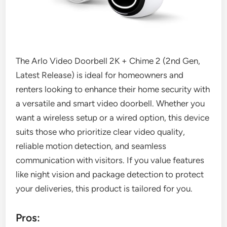
The Arlo Video Doorbell 2K + Chime 2 (2nd Gen,
Latest Release) is ideal for homeowners and
renters looking to enhance their home security with
a versatile and smart video doorbell. Whether you
want a wireless setup or a wired option, this device
suits those who prioritize clear video quality,
reliable motion detection, and seamless
communication with visitors. If you value features
like night vision and package detection to protect
your deliveries, this product is tailored for you.
Pros: