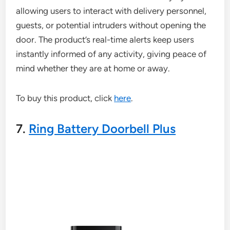
allowing users to interact with delivery personnel,
guests, or potential intruders without opening the
door. The product’s real-time alerts keep users
instantly informed of any activity, giving peace of
mind whether they are at home or away.
To buy this product, click
here
.
7.
Ring Battery Doorbell Plus