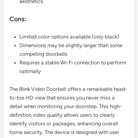
aesthetics
Cons:
Limited color options available (only black)
Dimensions may be slightly larger than some
competing doorbells
Requires a stable Wi-Fi connection to perform
optimally
The Blink Video Doorbell offers a remarkable head-
to-toe HD view that ensures you never miss a
detail when monitoring your doorstep. This high-
definition video quality allows users to clearly
identify visitors or packages, enhancing overall
home security. The device is designed with user