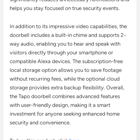
helps you stay focused on true security events.
In addition to its impressive video capabilities, the
doorbell includes a built-in chime and supports 2-
way audio, enabling you to hear and speak with
visitors directly through your smartphone or
compatible Alexa devices. The subscription-free
local storage option allows you to save footage
without recurring fees, while the optional cloud
storage provides extra backup flexibility. Overall,
the Tapo doorbell combines advanced features
with user-friendly design, making it a smart
investment for anyone seeking enhanced home
security and convenience.