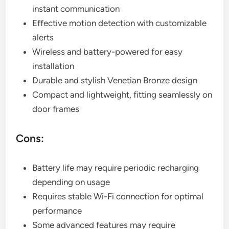
instant communication
Effective motion detection with customizable
alerts
Wireless and battery-powered for easy
installation
Durable and stylish Venetian Bronze design
Compact and lightweight, fitting seamlessly on
door frames
Cons:
Battery life may require periodic recharging
depending on usage
Requires stable Wi-Fi connection for optimal
performance
Some advanced features may require