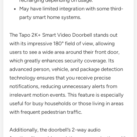
recharging depending on usage.
May have limited integration with some third-
party smart home systems.
The Tapo 2K+ Smart Video Doorbell stands out
with its impressive 180° field of view, allowing
users to see a wide area around their front door,
which greatly enhances security coverage. Its
advanced person, vehicle, and package detection
technology ensures that you receive precise
notifications, reducing unnecessary alerts from
irrelevant motion events. This feature is especially
useful for busy households or those living in areas
with frequent pedestrian traffic.
Additionally, the doorbell’s 2-way audio