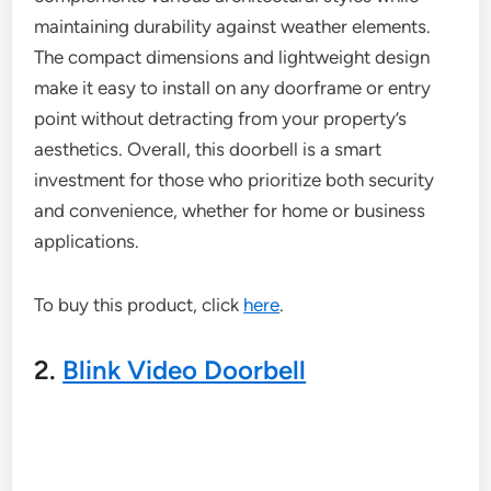
maintaining durability against weather elements.
The compact dimensions and lightweight design
make it easy to install on any doorframe or entry
point without detracting from your property’s
aesthetics. Overall, this doorbell is a smart
investment for those who prioritize both security
and convenience, whether for home or business
applications.
To buy this product, click
here
.
2.
Blink Video Doorbell