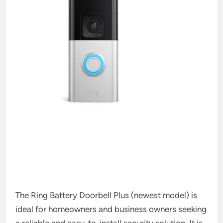
The Ring Battery Doorbell Plus (newest model) is
ideal for homeowners and business owners seeking