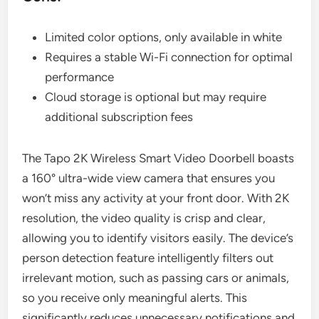
Limited color options, only available in white
Requires a stable Wi-Fi connection for optimal
performance
Cloud storage is optional but may require
additional subscription fees
The Tapo 2K Wireless Smart Video Doorbell boasts
a 160° ultra-wide view camera that ensures you
won’t miss any activity at your front door. With 2K
resolution, the video quality is crisp and clear,
allowing you to identify visitors easily. The device’s
person detection feature intelligently filters out
irrelevant motion, such as passing cars or animals,
so you receive only meaningful alerts. This
significantly reduces unnecessary notifications and