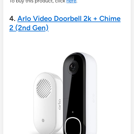
To buy this product, click
here
.
4.
Arlo Video Doorbell 2k + Chime
2 (2nd Gen)