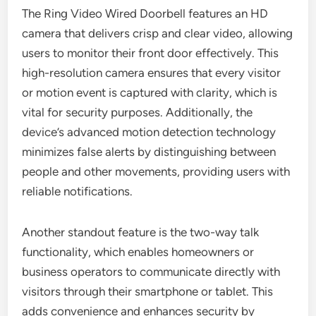
The Ring Video Wired Doorbell features an HD
camera that delivers crisp and clear video, allowing
users to monitor their front door effectively. This
high-resolution camera ensures that every visitor
or motion event is captured with clarity, which is
vital for security purposes. Additionally, the
device’s advanced motion detection technology
minimizes false alerts by distinguishing between
people and other movements, providing users with
reliable notifications.
Another standout feature is the two-way talk
functionality, which enables homeowners or
business operators to communicate directly with
visitors through their smartphone or tablet. This
adds convenience and enhances security by