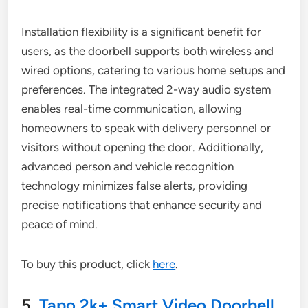
Installation flexibility is a significant benefit for
users, as the doorbell supports both wireless and
wired options, catering to various home setups and
preferences. The integrated 2-way audio system
enables real-time communication, allowing
homeowners to speak with delivery personnel or
visitors without opening the door. Additionally,
advanced person and vehicle recognition
technology minimizes false alerts, providing
precise notifications that enhance security and
peace of mind.
To buy this product, click
here
.
5.
Tapo 2k+ Smart Video Doorbell